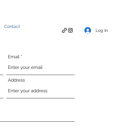
Contact
Log In
Email
Address