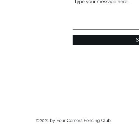
S
©2021 by Four Corners Fencing Club.