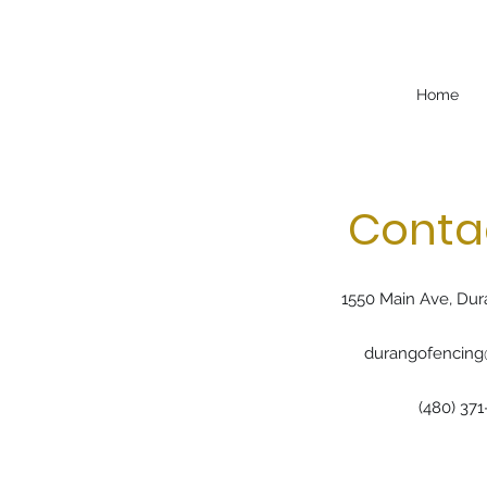
Home
Conta
1550 Main Ave, Dur
durangofencin
(480) 371