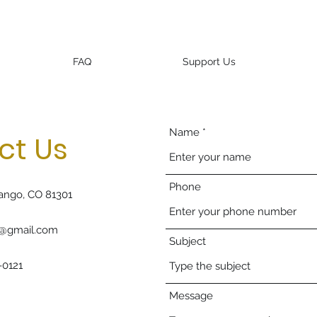
FAQ
Support Us
Name
ct Us
Phone
ango, CO 81301
g@gmail.com
Subject
-0121
Message