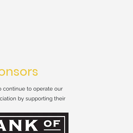
onsors
o continue to operate our
iation by supporting their