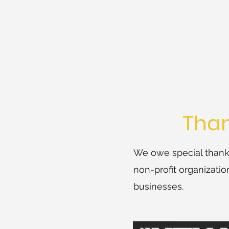
Than
We owe special thanks
non-profit organizati
businesses.