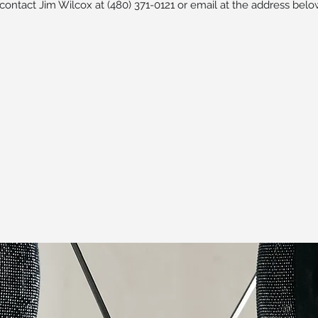
 contact Jim Wilcox at (480) 371-0121 or email at the address belo