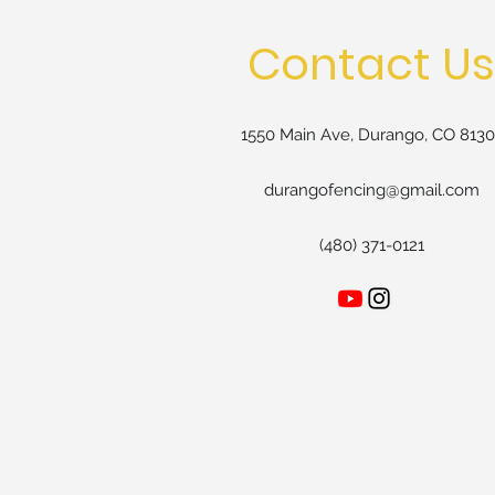
Contact Us
1550 Main Ave, Durango, CO 8130
durangofencing@gmail.com
(480) 371-0121