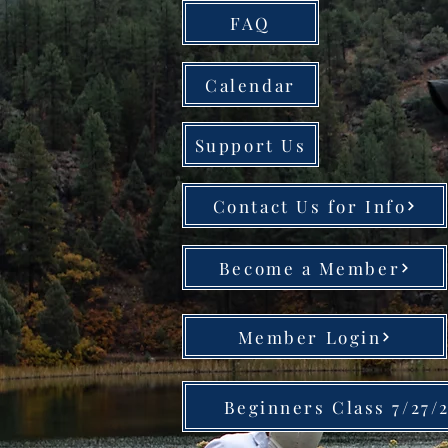
FAQ
Calendar
Support Us
Contact Us for Info
Become a Member
Member Login
Beginners Class 7/27/