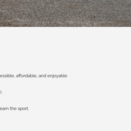
ssible, affordable, and enjoyable
).
earn the sport.