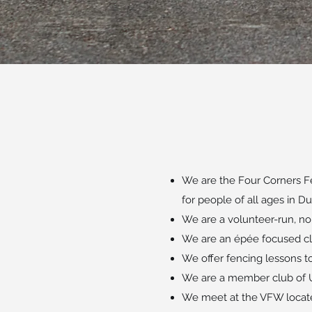
We are the Four Corners Fe
for people of all ages in 
We are a volunteer-run, non
We are an épée focused cl
We offer fencing lessons t
We are a member club of U
We meet at the VFW locate