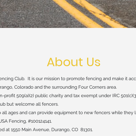
About Us
ncing Club. It is our mission to promote fencing and make it acce
Durango, Colorado and the surrounding Four Corners area.
-profit 509(a)(2) public charity and tax exempt under IRC 501(c)(3
ub but welcome all fencers.
o all ages and can provide equipment to new fencers while they l
SA Fencing, #100124141.
d at 1550 Main Avenue​, Durango, CO 81301.