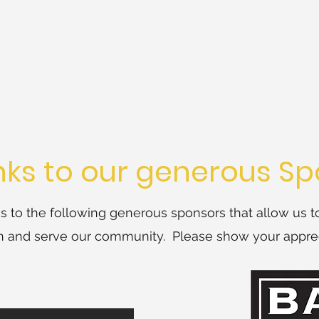
ks to our generous Sp
 to the following generous sponsors that allow us t
on and serve our community. Please show your apprec