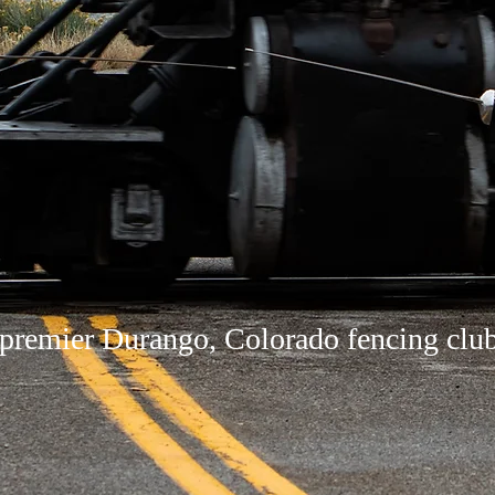
premier Durango, Colorado fencing clu