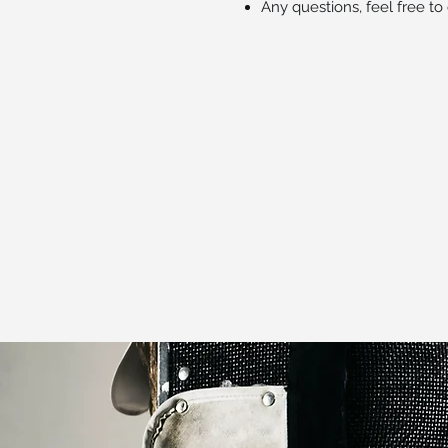
Any questions, feel free to