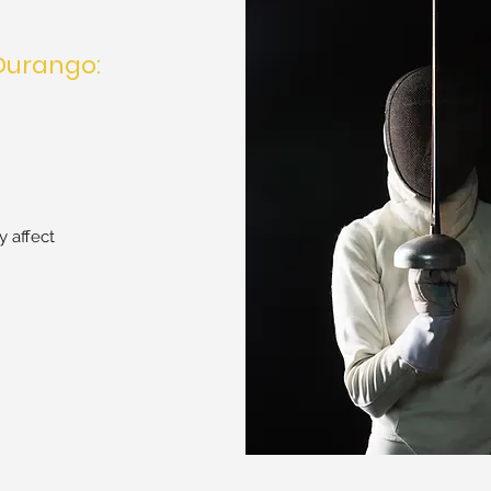
Durango:
 affect