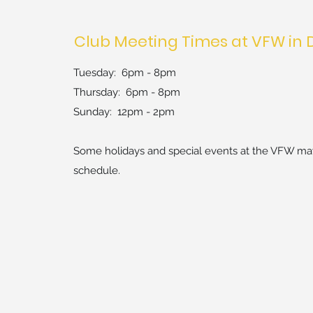
Club Meeting Times at VFW in 
Tuesday: 6pm - 8pm
Thursday: 6pm - 8pm
Sun
day: 12pm - 2pm
Some holidays and special events at the VFW may
schedule.